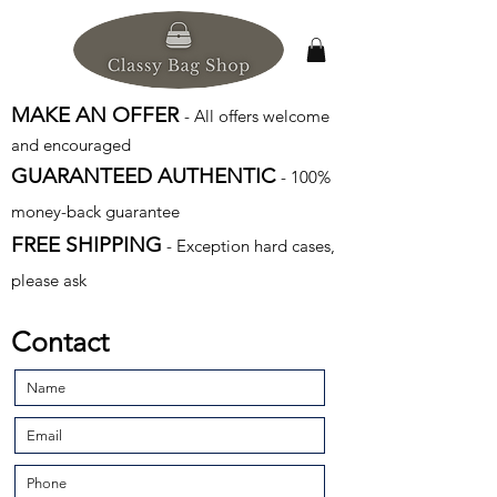
MAKE AN OFFER
- All offers welcome
and encouraged
GUARANTEED AUTHENTIC
- 100%
money-back guarantee
FREE SHIPPING
- Exception hard cases,
please ask
Contact