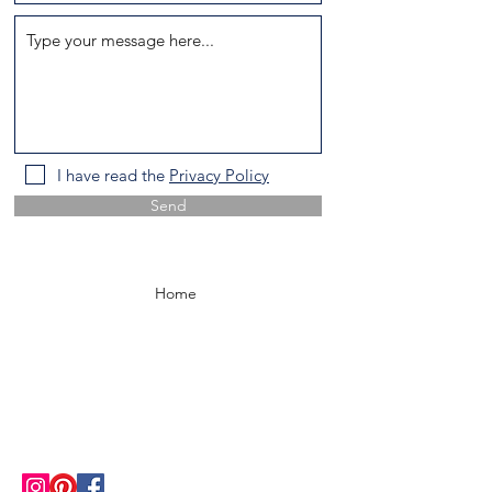
I have read the
Privacy Policy
Send
Home