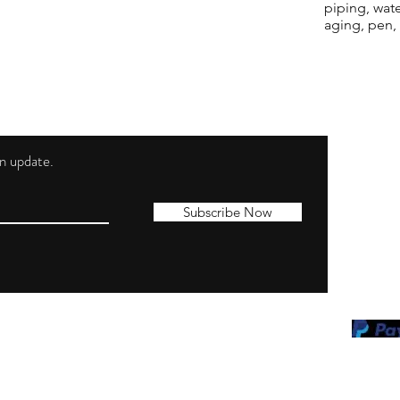
piping, wat
aging, pen,
 an update.
Shippi
Contac
Subscribe Now
Terms 
Privacy
Cookie