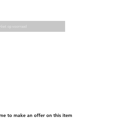
Niet op voorraad
me to make an offer on this item