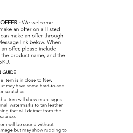
OFFER -
We welcome
 make an offer on all listed
 can make an offer through
Message link below. When
 an offer, please include
 the product name, and the
 SKU.
 GUIDE
e item is in close to New
but may have some hard-to-see
or scratches.
the item will show more signs
small watermarks to tan leather
hing that will detract from the
earance.
tem will be sound without
damage but may show rubbing to