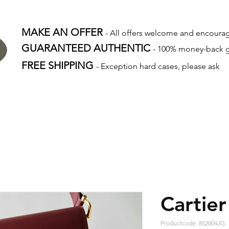
MAKE AN OFFER
- All offers welcome and encour
GUARANTEED AUTHENTIC
- 100% money-back 
FREE SHIPPING
- Exception hard cases, please ask
Cartier
Productcode: 852004JG