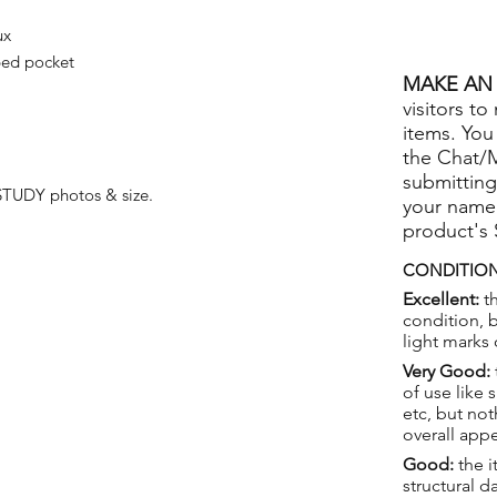
ux
ped pocket
MAKE AN 
visitors to
items. You
the Chat/
submitting
TUDY photos & size.
your name
product's
CONDITION
Excellent:
th
condition, 
light marks 
Very Good:
of use like 
etc, but not
overall app
Good:
the i
structural 