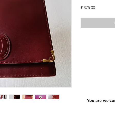
Prijs
£ 375,00
You are welco