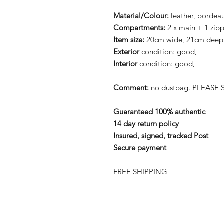
Material/Colour:
leather, bordea
Compartments:
2 x main + 1 zip
Item size:
20cm wide, 21cm deep
Exterior
condition: good,
Interior
condition: good,
Comment:
no dustbag. PLEASE S
Guaranteed 100% authentic
14 day return policy
Insured, signed, tracked Post
Secure payment
FREE SHIPPING