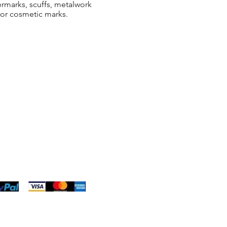
ermarks, scuffs, metalwork
 or cosmetic marks.
ng & Returns
t
& Conditions
 Policy
s