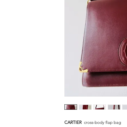
CARTIER
cross-body flap bag