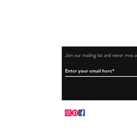
Join our mailing list and never miss