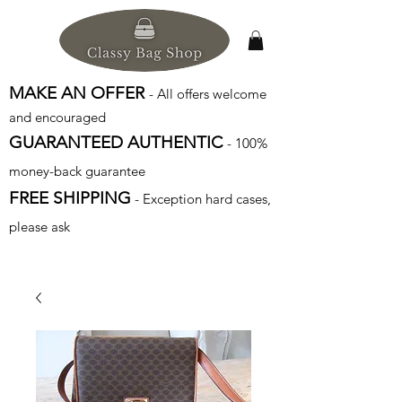
MAKE AN OFFER
- All offers welcome
and encouraged
GUARANTEED AUTHENTIC
- 100%
money-back guarantee
FREE SHIPPING
- Exception hard cases,
please ask