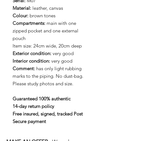
Serial:
M07
Material:
leather, canvas
Colour:
brown tones
Compartments:
main with one
zipped pocket and one external
pouch
Item size: 24cm wide, 20cm deep
Exterior condition:
very good
Interior condition:
very good
Comment:
has only light rubbing
marks to the piping. No dust-bag.
Please study photos and size.
Guaranteed 100% authentic
14-day return policy
Free insured, signed, tracked Post
Secure payment