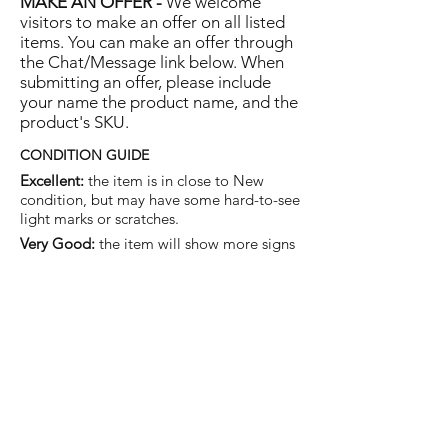
MAKE AN OFFER -
We welcome
visitors to make an offer on all listed
items. You can make an offer through
the Chat/Message link below. When
submitting an offer, please include
your name the product name, and the
product's SKU.
CONDITION GUIDE
Excellent:
the item is in close to New
condition, but may have some hard-to-see
light marks or scratches.
Very Good:
the item will show more signs
of use like small watermarks to tan leather
etc, but nothing that will detract from the
overall appearance.
Good:
the item will be sound without
structural damage but may show rubbing
to piping, watermarks, scuffs, metalwork
aging, pen, or cosmetic marks.
You are welcome to make an offer