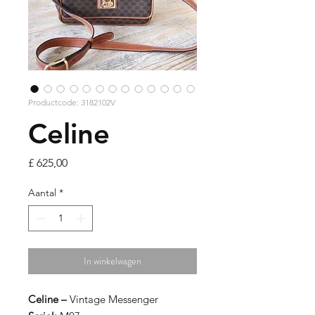
Productcode: 3182102V
Celine
Prijs
£ 625,00
Aantal
*
In winkelwagen
Celine –
Vintage Messenger