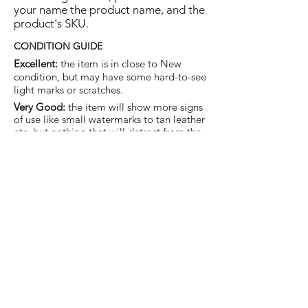
your name the product name, and the
product's SKU.
CONDITION GUIDE
Excellent:
the item is in close to New
condition, but may have some hard-to-see
light marks or scratches.
Very Good:
the item will show more signs
of use like small watermarks to tan leather
etc, but nothing that will detract from the
overall appearance.
Good:
the item will be sound without
structural damage but may show rubbing
to piping, watermarks, scuffs, metalwork
aging, pen, or cosmetic marks.
You are welcome to make an offer
on this item