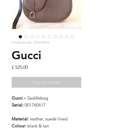
Productcode: 2312104JV
Gucci
Prijs
£ 525,00
Niet op voorraad
Gucci –
Saddlebag
Serial:
001760617
Material:
leather, suede lined
Colour:
black & tan