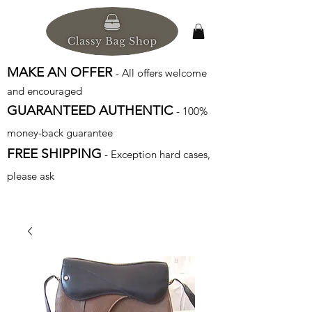
MAKE AN OFFER
- All offers welcome
and encouraged
GUARANTEED AUTHENTIC
- 100%
money-back guarantee
FREE SHIPPING
- Exception hard cases,
please ask