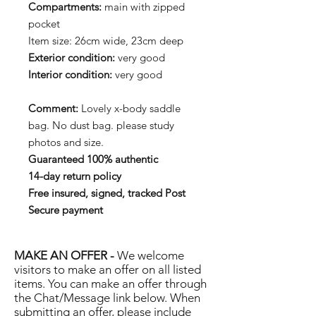
Compartments:
main with zipped
pocket
Item size: 26cm wide, 23cm deep
Exterior condition:
very good
Interior condition:
very good
Comment:
Lovely x-body saddle
bag. No dust bag. please study
photos and size.
Guaranteed 100% authentic
14-day return policy
Free insured, signed, tracked Post
Secure payment
MAKE AN OFFER -
We welcome
visitors to make an offer on all listed
items. You can make an offer through
the Chat/Message link below. When
submitting an offer, please include