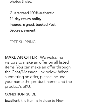
photos & size.
Guaranteed 100% authentic
14 day return policy
Insured, signed, tracked Post
Secure payment
FREE SHIPPING
MAKE AN OFFER -
We welcome
visitors to make an offer on all listed
items. You can make an offer through
the Chat/Message link below. When
submitting an offer, please include
your name the product name, and the
product's SKU.
CONDITION GUIDE
Excellent:
the item is in close to New
condition, but may have some hard-to-see