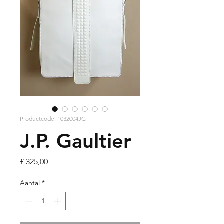
Productcode: 1032004JG
J.P. Gaultier
Prijs
£ 325,00
Aantal
*