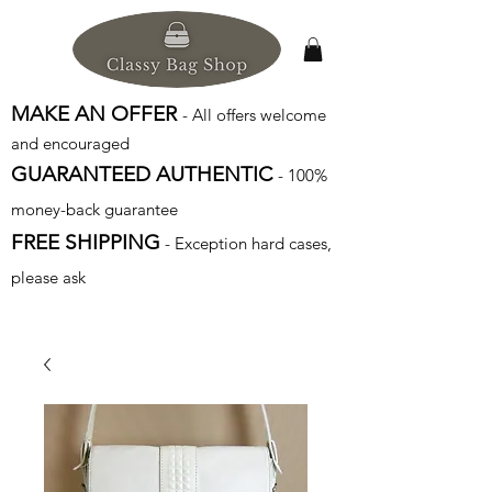
MAKE AN OFFER
- All offers welcome
and encouraged
GUARANTEED AUTHENTIC
- 100%
money-back guarantee
FREE SHIPPING
- Exception hard cases,
please ask