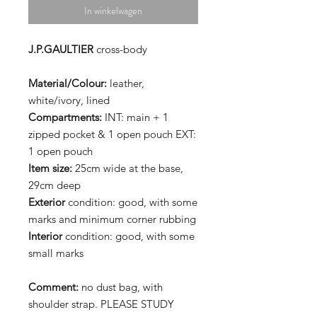
In winkelwagen
J.P.GAULTIER
cross-body
Material/Colour:
leather,
white/ivory, lined
Compartments:
INT: main + 1
zipped pocket & 1 open pouch EXT:
1 open pouch
Item size:
25cm wide at the base,
29cm deep
Exterior
condition: good, with some
marks and minimum corner rubbing
Interior
condition: good, with some
small marks
Comment:
no dust bag, with
shoulder strap. PLEASE STUDY