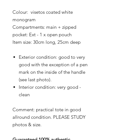
Colour: visetos coated white
monogram
Compartments: main + zipped
pocket: Ext - 1 x open pouch
Item size: 30cm long, 25cm deep
Exterior condition: good to very
good with the exception of a pen
mark on the inside of the handle
(see last photo).
Interior condition: very good -
clean
Comment: practical tote in good
allround condition. PLEASE STUDY
photos & size.
Guaranteed 100% authentic