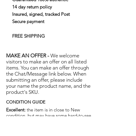
14 day return policy
Insured, signed, tracked Post
Secure payment
FREE SHIPPING
MAKE AN OFFER -
We welcome
visitors to make an offer on all listed
items. You can make an offer through
the Chat/Message link below. When
submitting an offer, please include
your name the product name, and the
product's SKU.
CONDITION GUIDE
Excellent:
the item is in close to New
condition, but may have some hard-to-see
light marks or scratches.
Very Good:
the item will show more signs
of use like small watermarks to tan leather