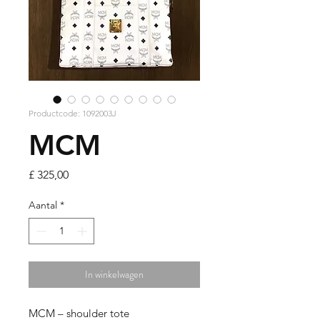
Productcode: 1092003J
MCM
Prijs
£ 325,00
Aantal
*
In winkelwagen
MCM – shoulder tote