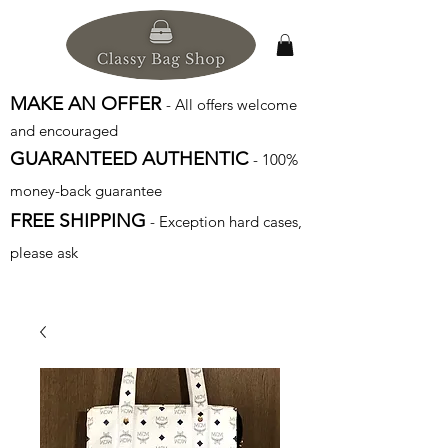
MAKE AN OFFER
- All offers welcome
and encouraged
GUARANTEED AUTHENTIC
- 100%
money-back guarantee
FREE SHIPPING
- Exception hard cases,
please ask