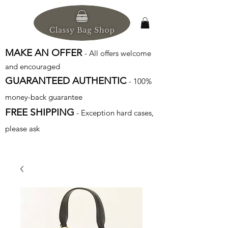
MAKE AN OFFER
- All offers welcome
and encouraged
GUARANTEED AUTHENTIC
- 100%
money-back guarantee
FREE SHIPPING
- Exception hard cases,
please ask