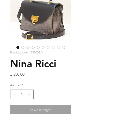
Productcode: 1252004JV
Nina Ricci
Prijs
£ 350,00
Aantal
*
In winkelwagen