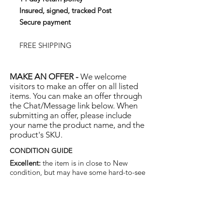
Insured, signed, tracked Post
Secure payment
FREE SHIPPING
MAKE AN OFFER -
We welcome
visitors to make an offer on all listed
items. You can make an offer through
the Chat/Message link below. When
submitting an offer, please include
your name the product name, and the
product's SKU.
CONDITION GUIDE
Excellent:
the item is in close to New
condition, but may have some hard-to-see
light marks or scratches.
Very Good:
the item will show more signs
of use like small watermarks to tan leather
etc, but nothing that will detract from the