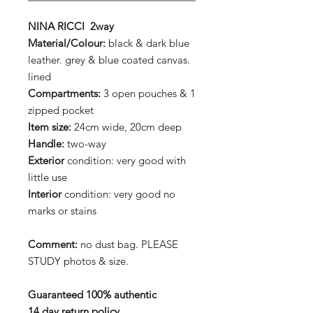
NINA RICCI 2way
Material/Colour:
black & dark blue
leather. grey & blue coated canvas.
lined
Compartments:
3 open pouches & 1
zipped pocket
Item size:
24cm wide, 20cm deep
Handle:
two-way
Exterior
condition: very good with
little use
Interior
condition: very good no
marks or stains
Comment:
no dust bag. PLEASE
STUDY photos & size.
Guaranteed 100% authentic
14 day return policy